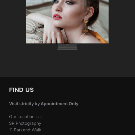
FIND US
Visit strictly by Appointment Only
Our Location is :-
SR Photography
11 Parkend Walk