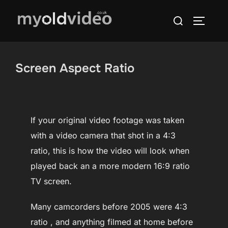
Skip
Search
to
TOGGLE
for:
content
Screen Aspect Ratio
If your original video footage was taken
with a video camera that shot in a 4:3
ratio, this is how the video will look when
played back an a more modern 16:9 ratio
TV screen.
Many camcorders before 2005 were 4:3
ratio , and anything filmed at home before