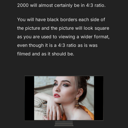
2000 will almost certainly be in 4:3 ratio.
You will have black borders each side of
the picture and the picture will look square
as you are used to viewing a wider format,
even though it is a 4:3 ratio as is was
filmed and as it should be.