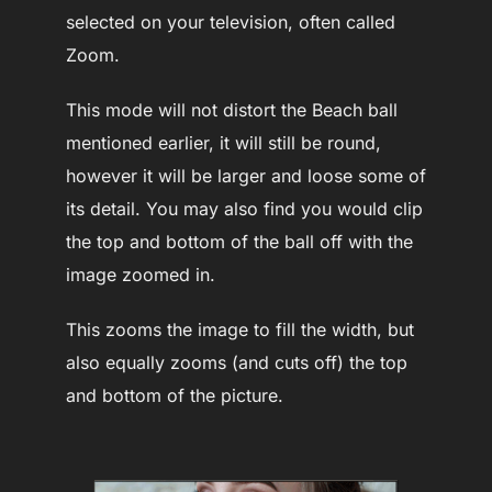
selected on your television, often called
Zoom.
This mode will not distort the Beach ball
mentioned earlier, it will still be round,
however it will be larger and loose some of
its detail. You may also find you would clip
the top and bottom of the ball off with the
image zoomed in.
This zooms the image to fill the width, but
also equally zooms (and cuts off) the top
and bottom of the picture.