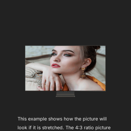
This example shows how the picture will
look if it is stretched. The 4:3 ratio picture