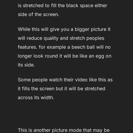
is stretched to fill the black space either
side of the screen.
While this will give you a bigger picture it
will reduce quality and stretch peoples
features. for example a beech ball will no
longer look round it will be like an egg on
its side.
Some people watch their video like this as
it fills the screen but it will be stretched
across its width.
This is another picture mode that may be