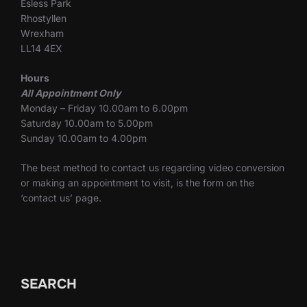
Esless Park
Rhostyllen
Wrexham
LL14 4EX
Hours
All Appointment Only
Monday – Friday 10.00am to 6.00pm
Saturday 10.00am to 5.00pm
Sunday 10.00am to 4.00pm
The best method to contact us regarding video conversion
or making an appointment to visit, is the form on the
‘contact us’ page.
SEARCH