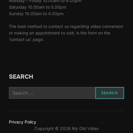
Monday – Friday 10.00am to 6.00pm
Saturday 10.00am to 5.00pm
Sunday 10.00am to 4.00pm
The best method to contact us regarding video conversion
or making an appointment to visit, is the form on the
‘contact us’ page.
SEARCH
Search
SEARCH
for:
Privacy Policy
Copyright © 2026 My Old Video