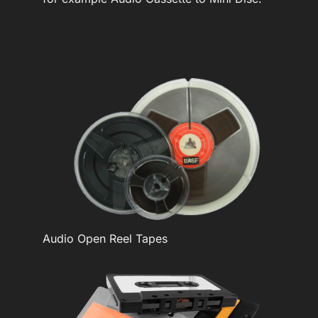
Audio Open Reel Tapes