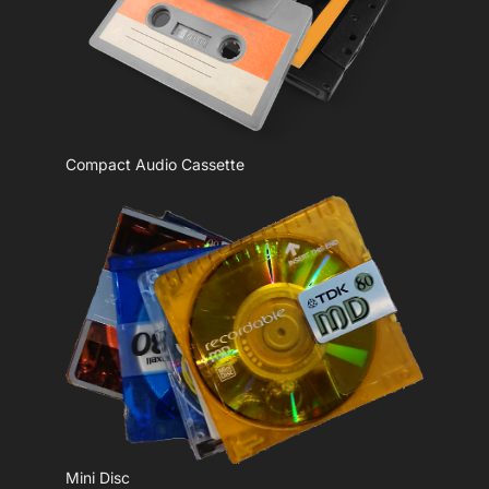
Compact Audio Cassette
Mini Disc