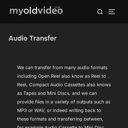
Skip
Search
to
TOGGLE
for:
content
Audio Transfer
We can transfer from many audio formats
including Open Reel also know as Reel to
Reel, Compact Audio Cassettes also knows
as Tapes and Mini Discs, and we can
provide files in a variety of outputs such as
MP3 or WAV, or indeed writing back to
these formats and transferring between,
for example Audio Cassette to Mini Disc.