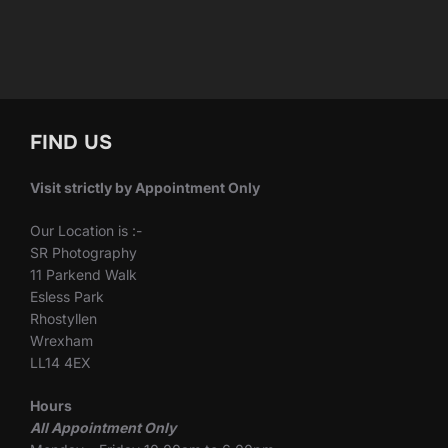
FIND US
Visit strictly by Appointment Only
Our Location is :-
SR Photography
11 Parkend Walk
Esless Park
Rhostyllen
Wrexham
LL14 4EX
Hours
All Appointment Only