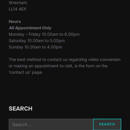
Wrexham
LL14 4EX
Hours
All Appointment Only
Monday – Friday 10.00am to 6.00pm
Saturday 10.00am to 5.00pm
Sunday 10.00am to 4.00pm
The best method to contact us regarding video conversion
or making an appointment to visit, is the form on the
‘contact us’ page.
SEARCH
Search
SEARCH
for: