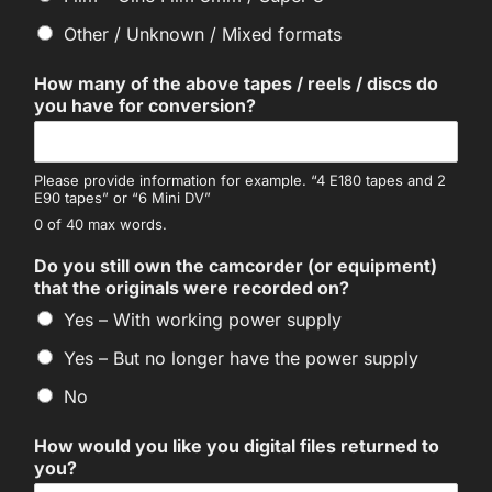
Other / Unknown / Mixed formats
How many of the above tapes / reels / discs do
you have for conversion?
Please provide information for example. “4 E180 tapes and 2
E90 tapes” or “6 Mini DV”
0 of 40 max words.
Do you still own the camcorder (or equipment)
that the originals were recorded on?
Yes – With working power supply
Yes – But no longer have the power supply
No
How would you like you digital files returned to
you?