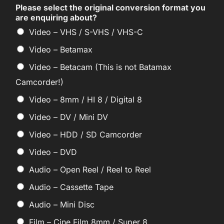
Please select the original conversion format you
are enquiring about?
Video – VHS / S-VHS / VHS-C
Video – Betamax
Video – Betacam (This is not Batamax
Camcorder!)
Video – 8mm / HI 8 / Digital 8
Video – DV / Mini DV
Video – HDD / SD Camcorder
Video – DVD
Audio – Open Reel / Reel to Reel
Audio – Cassette Tape
Audio – Mini Disc
Film – Cine Film 8mm / Super 8