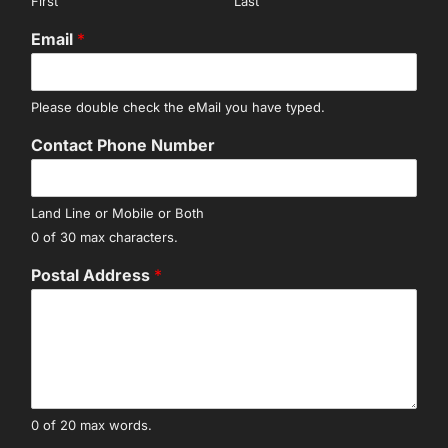
First
Last
Email
*
Please double check the eMail you have typed.
Contact Phone Number
Land Line or Mobile or Both
0 of 30 max characters.
Postal Address
*
0 of 20 max words.