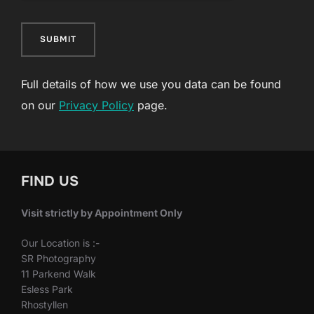
SUBMIT
Full details of how we use you data can be found
on our
Privacy Policy
page.
FIND US
Visit strictly by Appointment Only
Our Location is :-
SR Photography
11 Parkend Walk
Esless Park
Rhostyllen