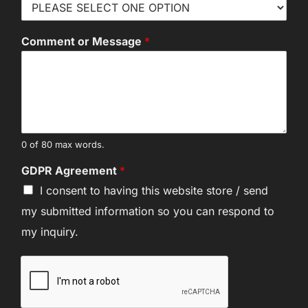
Comment or Message
*
0 of 80 max words.
GDPR Agreement
*
I consent to having this website store / send
my submitted information so you can respond to
my inquiry.