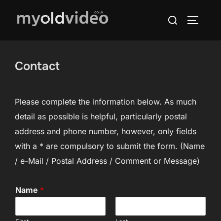
Skip
Search
to
TOGGLE
for:
content
Contact
Please complete the information below. As much
detail as possible is helpful, particularly postal
address and phone number, however, only fields
with a * are compulsory to submit the form. (Name
/ e-Mail / Postal Address / Comment or Message)
Name
*